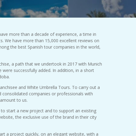
have more than a decade of experience, a time in
ts. We have more than 15,000 excellent reviews on
mong the best Spanish tour companies in the world,
chise, a path that we undertook in 2017 with Munich
were successfully added. In addition, in a short
doba.
franchisee and White Umbrella Tours. To carry out a
ed consolidated companies or professionals with
ramount to us.
to start a new project and to support an existing
bsite, the exclusive use of the brand in their city
rt a project quickly, on an elegant website, with a