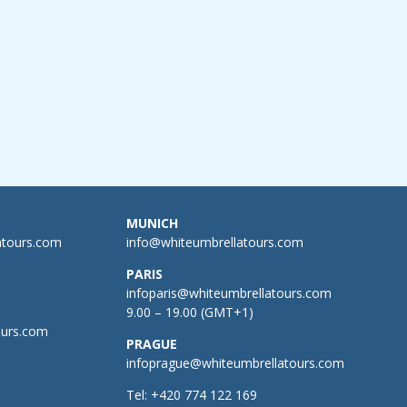
MUNICH
atours.com
info@whiteumbrellatours.com
PARIS
infoparis@whiteumbrellatours.com
9.00 – 19.00 (GMT+1)
ours.com
PRAGUE
infoprague@whiteumbrellatours.com
Tel:
+420 774 122 169