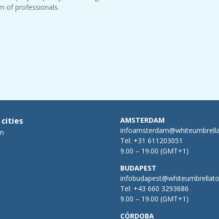
m of professionals.
 cities
AMSTERDAM
infoamsterdam@whiteumbrell
m
Tel:
+31 611203051
9.00 – 19.00 (GMT+1)
BUDAPEST
infobudapest@whiteumbrellat
Tel:
+43 660 3293686
9.00 – 19.00 (GMT+1)
CÓRDOBA