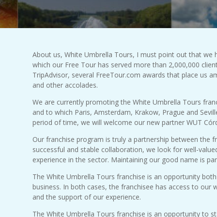
About us, White Umbrella Tours, I must point out that we 
which our Free Tour has served more than 2,000,000 clien
TripAdvisor, several FreeTour.com awards that place us a
and other accolades.
We are currently promoting the White Umbrella Tours fran
and to which Paris, Amsterdam, Krakow, Prague and Seville 
period of time, we will welcome our new partner WUT Cór
Our franchise program is truly a partnership between the 
successful and stable collaboration, we look for well-valu
experience in the sector. Maintaining our good name is pa
The White Umbrella Tours franchise is an opportunity both 
business. In both cases, the franchisee has access to our we
and the support of our experience.
The White Umbrella Tours franchise is an opportunity to sta