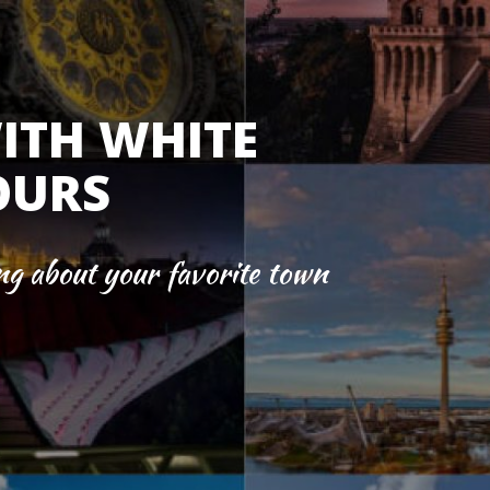
ITH WHITE
OURS
ng about your favorite town