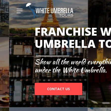
FRANCHISE W
UMBRELLA T
Show all the world everythi
under the White Umbrella.
CONTACT US