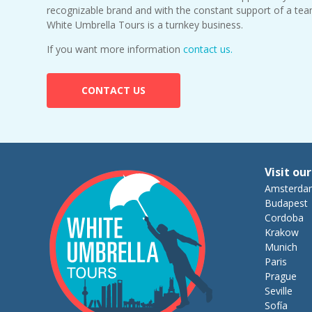
recognizable brand and with the constant support of a tea
White Umbrella Tours is a turnkey business.
If you want more information
contact us.
CONTACT US
Visit our
Amsterda
Budapest
Cordoba
Krakow
Munich
Paris
Prague
Seville
Sofía