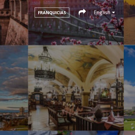
English
FRANQUICIAS