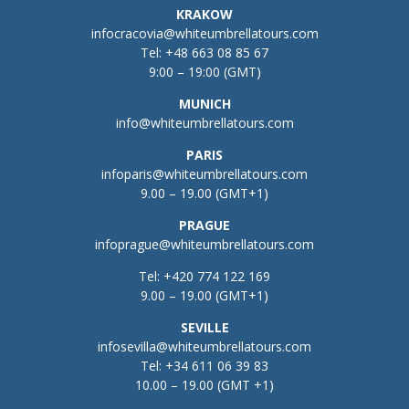
KRAKOW
infocracovia@whiteumbrellatours.com
Tel:
+48 663 08 85 67
9:00 – 19:00 (GMT)
MUNICH
info@whiteumbrellatours.com
PARIS
infoparis@whiteumbrellatours.com
9.00 – 19.00 (GMT+1)
PRAGUE
infoprague@whiteumbrellatours.com
Tel:
+420 774 122 169
9.00 – 19.00 (GMT+1)
SEVILLE
infosevilla@whiteumbrellatours.com
Tel:
+34 611 06 39 83
10.00 – 19.00 (GMT +1)