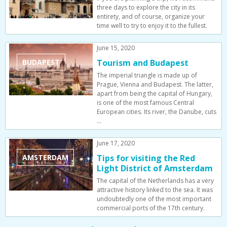
three days to explore the city in its
entirety, and of course, organize your
time well to try to enjoy it to the fullest.
June 15, 2020
BUDAPEST
Tourism and Budapest
The imperial triangle is made up of
Prague, Vienna and Budapest. The latter,
apart from being the capital of Hungary,
is one of the most famous Central
European cities. Its river, the Danube, cuts
…
June 17, 2020
AMSTERDAM
Tips for visiting the Red
Light District of Amsterdam
The capital of the Netherlands has a very
attractive history linked to the sea. It was
undoubtedly one of the most important
commercial ports of the 17th century.