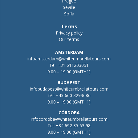
Prague
Seville
Sofía
Terms
Privacy policy
Our terms
AMSTERDAM
infoamsterdam@whiteumbrellatours.com
Tel:
+31 611203051
9.00 – 19.00 (GMT+1)
BUDAPEST
infobudapest@whiteumbrellatours.com
Tel:
+43 660 3293686
9.00 – 19.00 (GMT+1)
CÓRDOBA
infocordoba@whiteumbrellatours.com
Tel:
+34 692 35 63 98
9.00 – 19.00 (GMT+1)