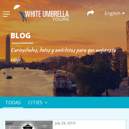
English
BLOG
Curiosidades, datos y anécdotas para que mejores tu
viaje
TODAS
CITIES
July 28, 2019