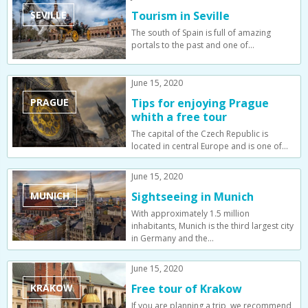
SEVILLE
Tourism in Seville
The south of Spain is full of amazing
portals to the past and one of…
June 15, 2020
PRAGUE
Tips for enjoying Prague
whith a free tour
The capital of the Czech Republic is
located in central Europe and is one of…
June 15, 2020
MUNICH
Sightseeing in Munich
With approximately 1.5 million
inhabitants, Munich is the third largest city
in Germany and the…
June 15, 2020
KRAKOW
Free tour of Krakow
If you are planning a trip, we recommend