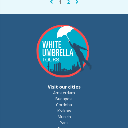
1
2
Visit our cities
Amsterdam
Budapest
Cordoba
Krakow
Munich
Paris