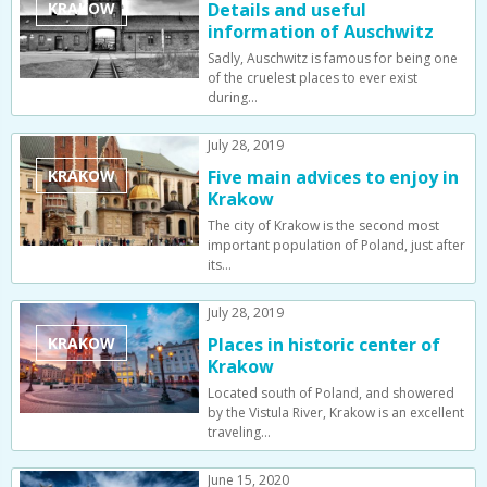
KRAKOW
Details and useful
information of Auschwitz
Sadly, Auschwitz is famous for being one
of the cruelest places to ever exist
during…
July 28, 2019
KRAKOW
Five main advices to enjoy in
Krakow
The city of Krakow is the second most
important population of Poland, just after
its…
July 28, 2019
KRAKOW
Places in historic center of
Krakow
Located south of Poland, and showered
by the Vistula River, Krakow is an excellent
traveling…
June 15, 2020