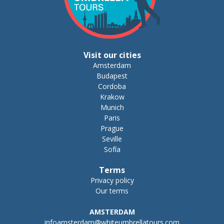
Visit our cities
Amsterdam
Budapest
Cordoba
Krakow
Munich
Paris
Prague
Seville
Sofía
Terms
Privacy policy
Our terms
AMSTERDAM
infoamsterdam@whiteumbrellatours.com