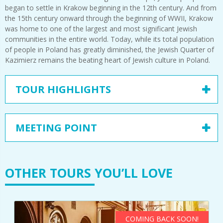
began to settle in Krakow beginning in the 12th century. And from
the 15th century onward through the beginning of WWII, Krakow
was home to one of the largest and most significant Jewish
communities in the entire world. Today, while its total population
of people in Poland has greatly diminished, the Jewish Quarter of
Kazimierz remains the beating heart of Jewish culture in Poland.
TOUR HIGHLIGHTS
MEETING POINT
OTHER TOURS YOU’LL LOVE
COMING BACK SOON!