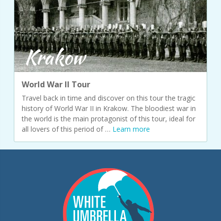
Krakow
World War II Tour
Travel back in time and discover on this tour the tragic
history of World War II in Krakow. The bloodiest war in
the world is the main protagonist of this tour, ideal for
all lovers of this period of …
Learn more