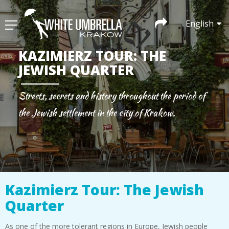
English
KAZIMIERZ TOUR: THE
JEWISH QUARTER
Streets, secrets and history throughout the period of
the Jewish settlement in the city of Krakow.
Kazimierz Tour: The Jewish
Quarter
As one of the more tolerant regions in Europe, Jewish people