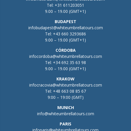
Tel:
+31 611203051
9.00 – 19.00 (GMT+1)
BUDAPEST
infobudapest@whiteumbrellatours.com
Tel:
+43 660 3293686
9.00 – 19.00 (GMT+1)
CÓRDOBA
infocordoba@whiteumbrellatours.com
Tel:
+34 692 35 63 98
9.00 – 19.00 (GMT+1)
KRAKOW
infocracovia@whiteumbrellatours.com
Tel:
+48 663 08 85 67
9:00 – 19:00 (GMT)
MUNICH
info@whiteumbrellatours.com
PARIS
infoparis@whiteumbrellatours.com