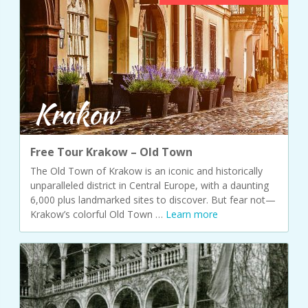
Krakow
Free Tour Krakow – Old Town
The Old Town of Krakow is an iconic and historically
unparalleled district in Central Europe, with a daunting
6,000 plus landmarked sites to discover. But fear not—
Krakow’s colorful Old Town …
Learn more