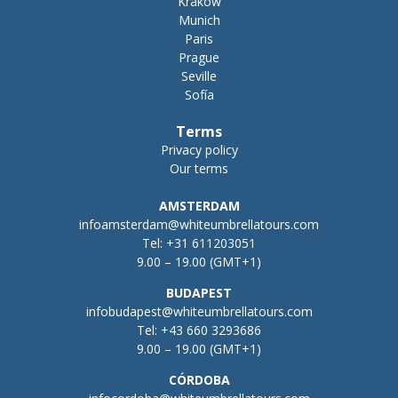
Krakow
Munich
Paris
Prague
Seville
Sofía
Terms
Privacy policy
Our terms
AMSTERDAM
infoamsterdam@whiteumbrellatours.com
Tel:
+31 611203051
9.00 – 19.00 (GMT+1)
BUDAPEST
infobudapest@whiteumbrellatours.com
Tel:
+43 660 3293686
9.00 – 19.00 (GMT+1)
CÓRDOBA