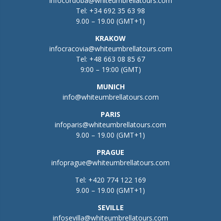
infocordoba@whiteumbrellatours.com
Tel:
+34 692 35 63 98
9.00 – 19.00 (GMT+1)
KRAKOW
infocracovia@whiteumbrellatours.com
Tel:
+48 663 08 85 67
9:00 – 19:00 (GMT)
MUNICH
info@whiteumbrellatours.com
PARIS
infoparis@whiteumbrellatours.com
9.00 – 19.00 (GMT+1)
PRAGUE
infoprague@whiteumbrellatours.com
Tel:
+420 774 122 169
9.00 – 19.00 (GMT+1)
SEVILLE
infosevilla@whiteumbrellatours.com