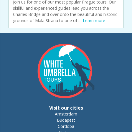
Join us for one of our most popular Prague tours. Our
skillful and experienced guides lead you across the
Charles Bridge and over onto the beautiful and historic
grounds of Mala Strana to one of …
Learn more
Visit our cities
Amsterdam
Budapest
Cordoba