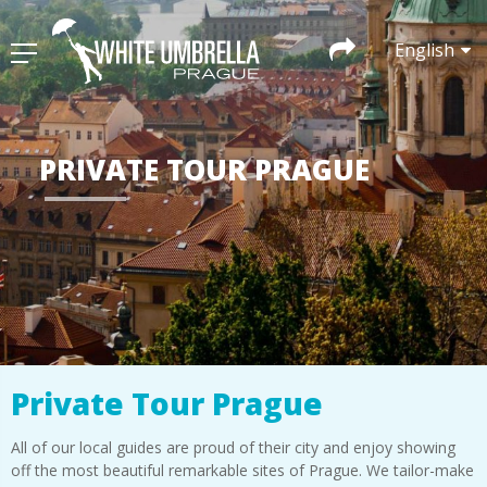
English
PRIVATE TOUR PRAGUE
Private Tour Prague
All of our local guides are proud of their city and enjoy showing
off the most beautiful remarkable sites of Prague. We tailor-make