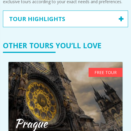
exclusive tours according to your exact needs and preferences.
TOUR HIGHLIGHTS
OTHER TOURS YOU’LL LOVE
FREE TOUR
Prague