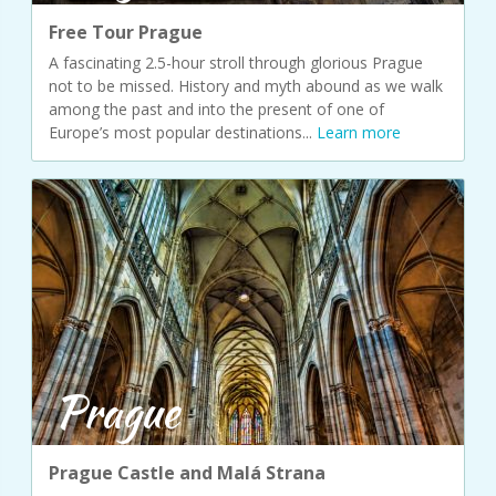
Free Tour Prague
A fascinating 2.5-hour stroll through glorious Prague
not to be missed. History and myth abound as we walk
among the past and into the present of one of
Europe’s most popular destinations...
Learn more
Prague
Prague Castle and Malá Strana